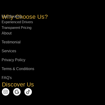
Why Choose Us?
Fast Booking
Experienced Drivers
Transparent Pricing
About
Testimonial
Services
Privacy Policy
Terms & Conditions
FAQ's
Discover Us
I
G
T
n
o
i
s
o
k
t
g
t