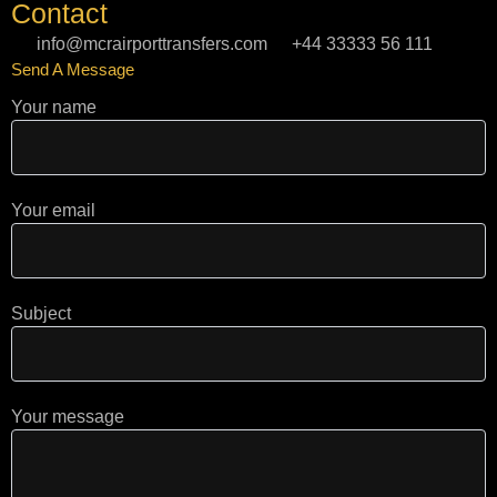
Contact
a
l
o
g
e
k
info@mcrairporttransfers.com
+44 33333 56 111
r
Send A Message
a
m
Your name
Your email
Subject
Your message