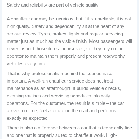
Safety and reliability are part of vehicle quality
A chauffeur car may be luxurious, but if it is unreliable, it is not
high quality. Safety and dependability sit at the heart of any
serious review. Tyres, brakes, lights and regular servicing
matter just as much as the visible finish. Most passengers will
never inspect those items themselves, so they rely on the
operator to maintain them properly and present roadworthy
vehicles every time.
That is why professionalism behind the scenes is so
important. A well-run chauffeur service does not treat
maintenance as an afterthought. It builds vehicle checks,
cleaning routines and servicing schedules into daily
operations. For the customer, the result is simple – the car
arrives on time, feels secure on the road and performs
exactly as expected.
There is also a difference between a car that is technically fine
and one that is properly suited to chauffeur work. High-