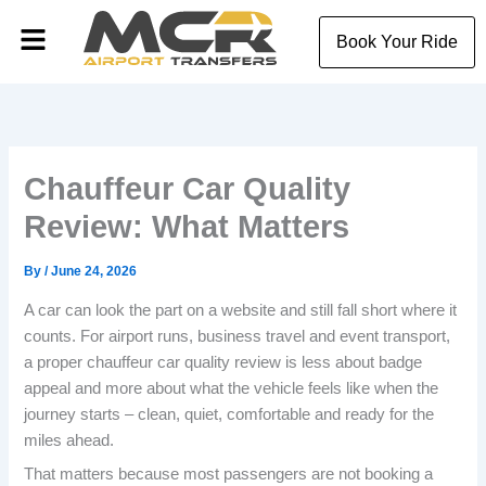
Skip
Menu
to
Book Your Ride
content
Chauffeur Car Quality
Review: What Matters
By
/
June 24, 2026
A car can look the part on a website and still fall short where it
counts. For airport runs, business travel and event transport,
a proper chauffeur car quality review is less about badge
appeal and more about what the vehicle feels like when the
journey starts – clean, quiet, comfortable and ready for the
miles ahead.
That matters because most passengers are not booking a