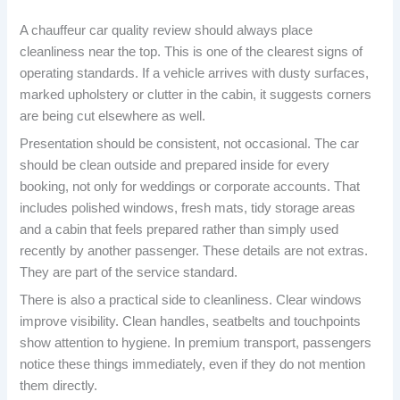
A chauffeur car quality review should always place
cleanliness near the top. This is one of the clearest signs of
operating standards. If a vehicle arrives with dusty surfaces,
marked upholstery or clutter in the cabin, it suggests corners
are being cut elsewhere as well.
Presentation should be consistent, not occasional. The car
should be clean outside and prepared inside for every
booking, not only for weddings or corporate accounts. That
includes polished windows, fresh mats, tidy storage areas
and a cabin that feels prepared rather than simply used
recently by another passenger. These details are not extras.
They are part of the service standard.
There is also a practical side to cleanliness. Clear windows
improve visibility. Clean handles, seatbelts and touchpoints
show attention to hygiene. In premium transport, passengers
notice these things immediately, even if they do not mention
them directly.