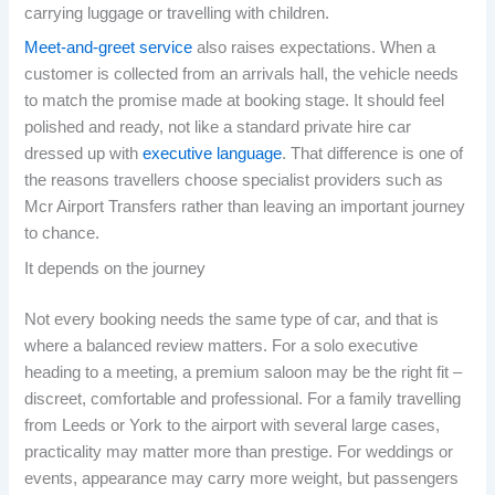
carrying luggage or travelling with children.
Meet-and-greet service
also raises expectations. When a
customer is collected from an arrivals hall, the vehicle needs
to match the promise made at booking stage. It should feel
polished and ready, not like a standard private hire car
dressed up with
executive language
. That difference is one of
the reasons travellers choose specialist providers such as
Mcr Airport Transfers rather than leaving an important journey
to chance.
It depends on the journey
Not every booking needs the same type of car, and that is
where a balanced review matters. For a solo executive
heading to a meeting, a premium saloon may be the right fit –
discreet, comfortable and professional. For a family travelling
from Leeds or York to the airport with several large cases,
practicality may matter more than prestige. For weddings or
events, appearance may carry more weight, but passengers