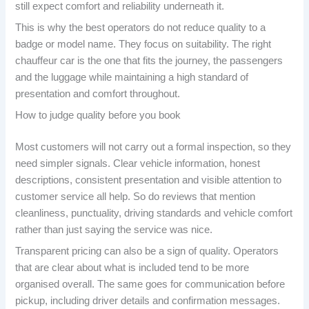
still expect comfort and reliability underneath it.
This is why the best operators do not reduce quality to a
badge or model name. They focus on suitability. The right
chauffeur car is the one that fits the journey, the passengers
and the luggage while maintaining a high standard of
presentation and comfort throughout.
How to judge quality before you book
Most customers will not carry out a formal inspection, so they
need simpler signals. Clear vehicle information, honest
descriptions, consistent presentation and visible attention to
customer service all help. So do reviews that mention
cleanliness, punctuality, driving standards and vehicle comfort
rather than just saying the service was nice.
Transparent pricing can also be a sign of quality. Operators
that are clear about what is included tend to be more
organised overall. The same goes for communication before
pickup, including driver details and confirmation messages.