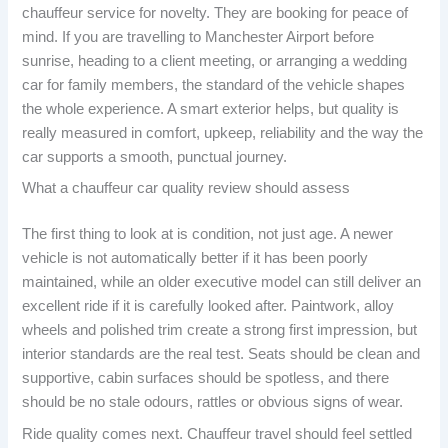
chauffeur service for novelty. They are booking for peace of
mind. If you are travelling to Manchester Airport before
sunrise, heading to a client meeting, or arranging a wedding
car for family members, the standard of the vehicle shapes
the whole experience. A smart exterior helps, but quality is
really measured in comfort, upkeep, reliability and the way the
car supports a smooth, punctual journey.
What a chauffeur car quality review should assess
The first thing to look at is condition, not just age. A newer
vehicle is not automatically better if it has been poorly
maintained, while an older executive model can still deliver an
excellent ride if it is carefully looked after. Paintwork, alloy
wheels and polished trim create a strong first impression, but
interior standards are the real test. Seats should be clean and
supportive, cabin surfaces should be spotless, and there
should be no stale odours, rattles or obvious signs of wear.
Ride quality comes next. Chauffeur travel should feel settled