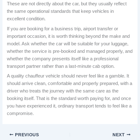
These are not directly about the car, but they usually reflect
the same operational standards that keep vehicles in
excellent condition.
If you are booking for a business trip, airport transfer or
important occasion, it is worth thinking beyond the make and
model. Ask whether the car will be suitable for your luggage,
whether the service is pre-booked and managed properly, and
whether the company presents itself like a professional
transport partner rather than a last-minute cab option.
A quality chauffeur vehicle should never feel like a gamble. It
should arrive clean, comfortable and properly prepared, with a
driver who treats the journey with the same care as the
booking itself. That is the standard worth paying for, and once
you have experienced it, ordinary transport tends to feel like a
compromise.
PREVIOUS
NEXT