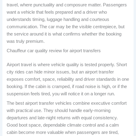
travel, where punctuality and composure matter. Passengers
want a vehicle that feels prepared and a driver who
understands timing, luggage handling and courteous
communication. The car may be the visible centrepiece, but
the service around it is what confirms whether the booking
was truly premium.
Chauffeur car quality review for airport transfers
Airport travel is where vehicle quality is tested properly. Short
city rides can hide minor issues, but an airport transfer
exposes comfort, space, reliability and driver standards in one
booking. If the cabin is cramped, if road noise is high, or if the
suspension feels tired, you will notice it on a longer run.
The best airport transfer vehicles combine executive comfort
with practical use. They should handle early-morning
departures and late-night returns with equal consistency.
Good boot space, dependable climate control and a calm
cabin become more valuable when passengers are tired,