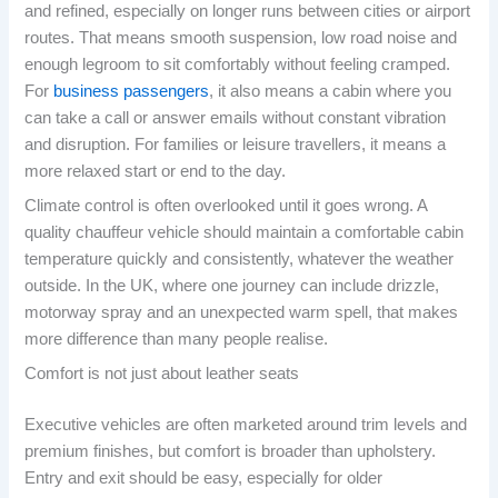
and refined, especially on longer runs between cities or airport
routes. That means smooth suspension, low road noise and
enough legroom to sit comfortably without feeling cramped.
For
business passengers
, it also means a cabin where you
can take a call or answer emails without constant vibration
and disruption. For families or leisure travellers, it means a
more relaxed start or end to the day.
Climate control is often overlooked until it goes wrong. A
quality chauffeur vehicle should maintain a comfortable cabin
temperature quickly and consistently, whatever the weather
outside. In the UK, where one journey can include drizzle,
motorway spray and an unexpected warm spell, that makes
more difference than many people realise.
Comfort is not just about leather seats
Executive vehicles are often marketed around trim levels and
premium finishes, but comfort is broader than upholstery.
Entry and exit should be easy, especially for older