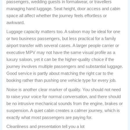
passengers, wedding guests in formalwear, or travellers
managing hand luggage. Seat height, door access and cabin
space all affect whether the journey feels effortless or
awkward.
Luggage capacity matters too. A saloon may be ideal for one
or two business passengers, but less practical for a family
airport transfer with several cases. A larger people carrier or
executive MPV may not have the same visual profile as a
luxury saloon, yet it can be the higher-quality choice if the
journey involves multiple passengers and substantial luggage.
Good service is partly about matching the right car to the
booking rather than pushing one vehicle type for every job.
Noise is another clear marker of quality. You should not need
to raise your voice for normal conversation, and there should
be no intrusive mechanical sounds from the engine, brakes or
suspension. A quiet cabin creates a calmer journey, which is
exactly what most passengers are paying for.
Cleanliness and presentation tell you a lot