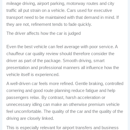
mileage driving, airport parking, motorway routes and city
traffic all put strain on a vehicle. Cars used for executive
transport need to be maintained with that demand in mind. If
they are not, refinement tends to fade quickly.
The driver affects how the car is judged
Even the best vehicle can feel average with poor service. A
chauffeur car quality review should therefore consider the
driver as part of the package. Smooth driving, smart
presentation and professional manners all influence how the
vehicle itself is experienced.
A well-driven car feels more refined. Gentle braking, controlled
cornering and good route planning reduce fatigue and help
passengers relax. By contrast, harsh acceleration or
unnecessary idling can make an otherwise premium vehicle
feel uncomfortable. The quality of the car and the quality of the
driving are closely linked.
This is especially relevant for airport transfers and business