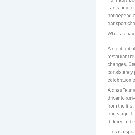
car is booked
not depend on
transport cha
What a chauff
A night out o
restaurant re
changes. Sta
consistency 
celebration 
A chauffeur s
driver to arr
from the firs
one stage. If
difference b
This is espec