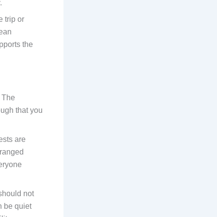
.
 trip or
mean
pports the
. The
ough that you
ests are
rranged
veryone
should not
n be quiet