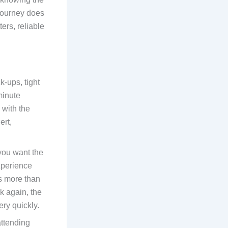
 journey does
ers, reliable
k-ups, tight
-minute
 with the
ert,
 you want the
experience
as more than
k again, the
ry quickly.
attending