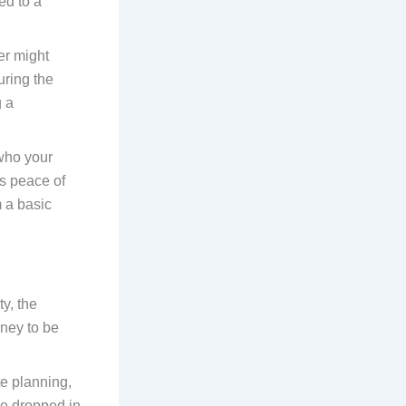
ed to a
ner might
uring the
g a
who your
es peace of
m a basic
y, the
rney to be
te planning,
be dropped in