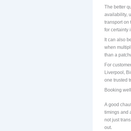
The better qu
availability
transport on 
for certainty 
It can also 
when multiple
than a patch
For customer
Liverpool, B
one trusted t
Booking well
A good chauff
timings and 
not just tra
out.