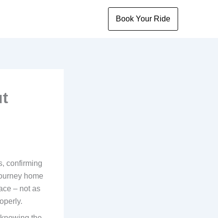
Book Your Ride
ut
s, confirming
journey home
lace – not as
operly.
s knowing the