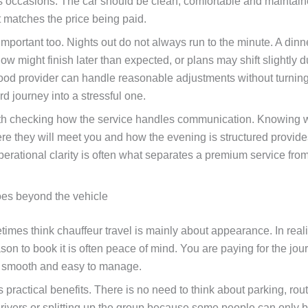
 occasions. The car should be clean, comfortable and maintain
t matches the price being paid.
s important too. Nights out do not always run to the minute. A din
ow might finish later than expected, or plans may shift slightly d
ood provider can handle reasonable adjustments without turnin
rd journey into a stressful one.
orth checking how the service handles communication. Knowing 
here they will meet you and how the evening is structured provid
perational clarity is often what separates a premium service fro
es beyond the vehicle
mes think chauffeur travel is mainly about appearance. In realit
son to book it is often peace of mind. You are paying for the jou
 smooth and easy to manage.
 practical benefits. There is no need to think about parking, rou
rivers or splitting up the group because some people can only 