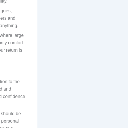
ity.
eagues,
vers and
 anything.
y where large
 only comfort
r return is
tion to the
ed and
nd confidence
should be
h personal