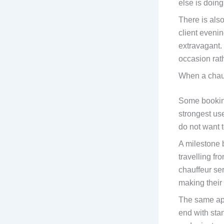
else is doin
There is also
client evenin
extravagant. 
occasion rath
When a chau
Some booking
strongest us
do not want t
A milestone 
travelling f
chauffeur se
making their
The same app
end with sta