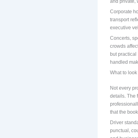
and private, 
Corporate hos
transport ref
executive ve
Concerts, spo
crowds affect
but practica
handled make
What to look 
Not every pro
details. The 
professional
that the boo
Driver stand
punctual, co