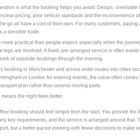
estion is what the booking helps you avoid. Delays, unreliable l
, unclear pricing, poor vehicle standards and the inconvenience 
the go all have a cost of their own. For many customers, paying a
is a sensible trade.
be more practical than people expect, especially when the journey
 legs are involved. A fixed, pre-arranged service is often easie
work of separate bookings through the evening.
s booking in Manchester and across wider routes into cities su
irmingham or London for evening events, the value often comes
ransport plan rather than several moving parts.
 means the night feels better
eur booking should feel simple from the start. You provide the it
any key requirements, and the service is arranged around that. T
nsport, but a better-paced evening with fewer decisions to make 