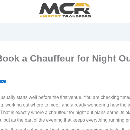
ook a Chauffeur for Night O
2026
sually starts well before the first venue. You are checking time
g, working out where to meet, and already wondering how the 
. That is exactly where a chauffeur for night out plans earns its p
a, but as the part of the evening that keeps everything running pr
le, the real value is not just arriving in a premium vehicle. It i