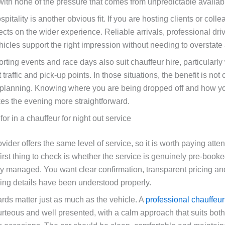
with none of the pressure that comes from unpredictable availabil
pitality is another obvious fit. If you are hosting clients or coll
lects on the wider experience. Reliable arrivals, professional dri
hicles support the right impression without needing to overstate
rting events and race days also suit chauffeur hire, particularl
 traffic and pick-up points. In those situations, the benefit is not
l planning. Knowing where you are being dropped off and how you
s the evening more straightforward.
for in a chauffeur for night out service
vider offers the same level of service, so it is worth paying atten
first thing to check is whether the service is genuinely pre-book
ly managed. You want clear confirmation, transparent pricing a
king details have been understood properly.
ards matter just as much as the vehicle. A
professional chauffeur
urteous and well presented, with a calm approach that suits bot