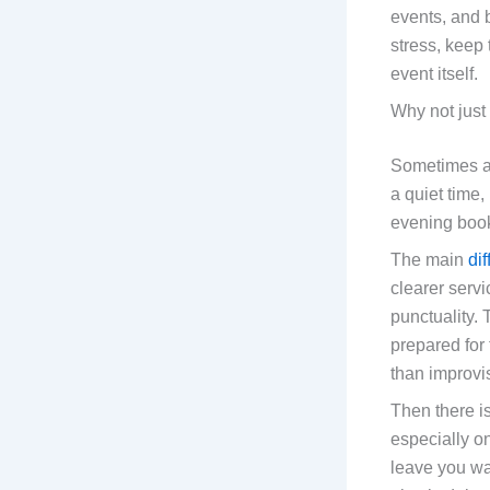
events, and b
stress, keep
event itself.
Why not just
Sometimes 
a quiet time, 
evening boo
The main
di
clearer serv
punctuality. 
prepared for
than improvi
Then there i
especially o
leave you wai