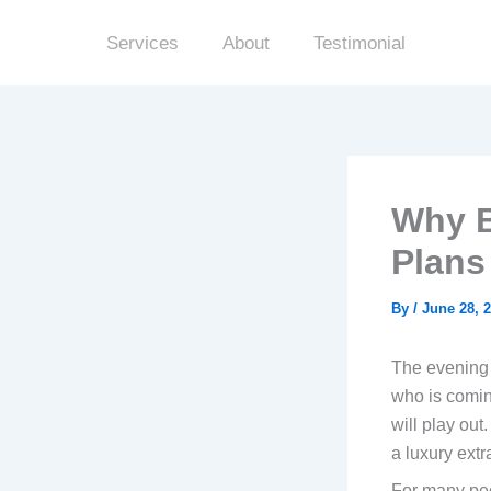
Skip
to
Services
About
Testimonial
content
Why B
Plans
By
/
June 28, 
The evening u
who is comin
will play out
a luxury extr
For many peop