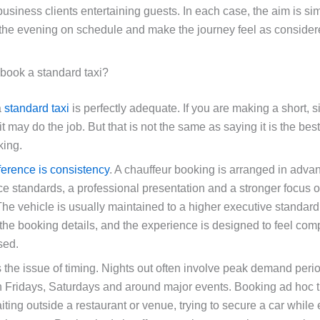
usiness clients entertaining guests. In each case, the aim is si
 the evening on schedule and make the journey feel as consider
 book a standard taxi?
a
standard taxi
is perfectly adequate. If you are making a short, si
it may do the job. But that is not the same as saying it is the best 
king.
fference is consistency
. A chauffeur booking is arranged in advan
ice standards, a professional presentation and a stronger focus 
The vehicle is usually maintained to a higher executive standard,
 the booking details, and the experience is designed to feel com
sed.
s the issue of timing. Nights out often involve peak demand peri
n Fridays, Saturdays and around major events. Booking ad hoc t
ting outside a restaurant or venue, trying to secure a car while