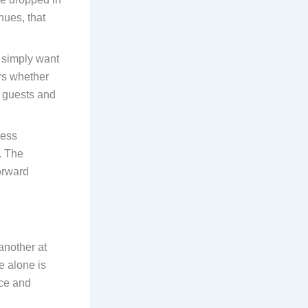
nues, that
e simply want
ers whether
r guests and
ness
. The
forward
another at
e alone is
nce and