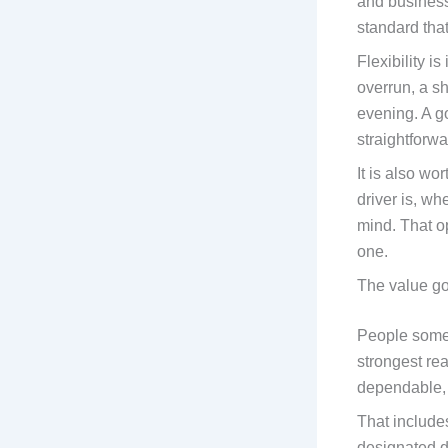
and business
standard tha
Flexibility i
overrun, a sh
evening. A g
straightforwa
It is also w
driver is, w
mind. That o
one.
The value go
People someti
strongest rea
dependable,
That includes
designated d