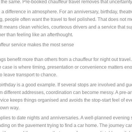
g the same. Pre-booked chauffeur travel removes that uncertainty
 a difference in atmosphere. For an anniversary, birthday, theatre
g, people often want the travel to feel polished. That does not 
It means clean vehicles, courteous drivers and a service that su
er than feeling like an afterthought.
ffeur service makes the most sense
s benefit more than others from a chauffeur for night out travel
e case is where timing, presentation or convenience matters en
o leave transport to chance.
birthday is a good example. If several stops are involved and gu
rom different addresses, coordination can become messy. A pre-a
rvice keeps things organised and avoids the stop-start feel of e
 own way.
lies to date nights and anniversaries. A well-planned evening 
nding on the pavement trying to find a car home. The journey ca