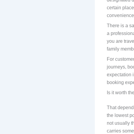
certain place
convenience
There is a s
a profession
you are trave
family memb
For customer
journeys, bo
expectation i
booking exper
Is it worth th
That depends 
the lowest po
not usually 
carries some