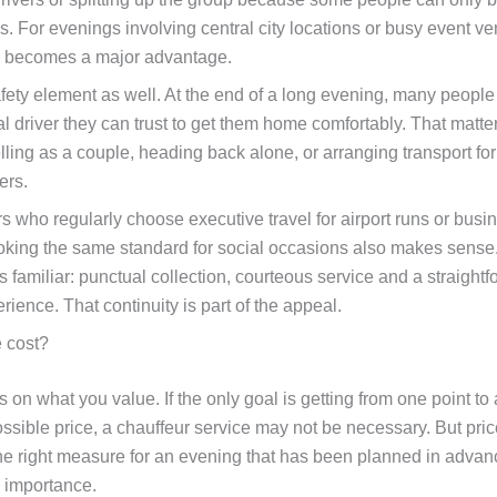
s. For evenings involving central city locations or busy event ve
 becomes a major advantage.
afety element as well. At the end of a long evening, many peopl
al driver they can trust to get them home comfortably. That matt
lling as a couple, heading back alone, or arranging transport fo
ers.
s who regularly choose executive travel for airport runs or busi
oking the same standard for social occasions also makes sense
s familiar: punctual collection, courteous service and a straight
ience. That continuity is part of the appeal.
e cost?
on what you value. If the only goal is getting from one point to 
ssible price, a chauffeur service may not be necessary. But pric
the right measure for an evening that has been planned in adva
 importance.