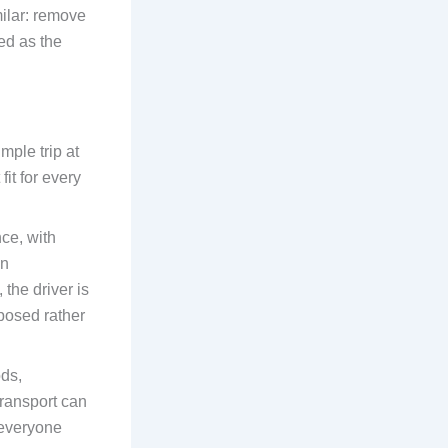
milar: remove
ed as the
mple trip at
fit for every
ce, with
on
 the driver is
posed rather
ods,
ransport can
 everyone