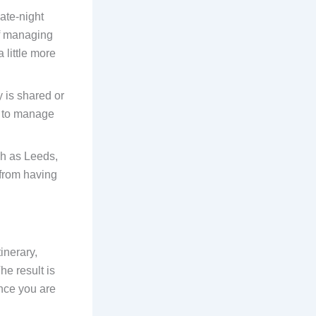
ate-night
of managing
 little more
 is shared or
r to manage
ch as Leeds,
 from having
inerary,
he result is
once you are