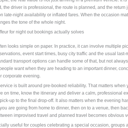
, the driver is professional, the route is planned, and the return
 late-night availability or inflated fares. When the occasion matt
nges the tone of the whole night.
eur for night out bookings actually solves
ften looks simple on paper. In practice, it can involve multiple pic
servations, event start times, busy city traffic and the usual last
ndard transport options can handle some of that, but not always
people want when they are heading to an important dinner, conc
or corporate evening.
ervice is built around pre-booked reliability. That matters when
ive on time, know the itinerary and deliver a calm, professional 
t pick-up to the final drop-off. It also matters when the evening h
 you are going from home to dinner, then on to a venue, then bac
etween improvised travel and planned travel becomes obvious ve
ially useful for couples celebrating a special occasion, groups 