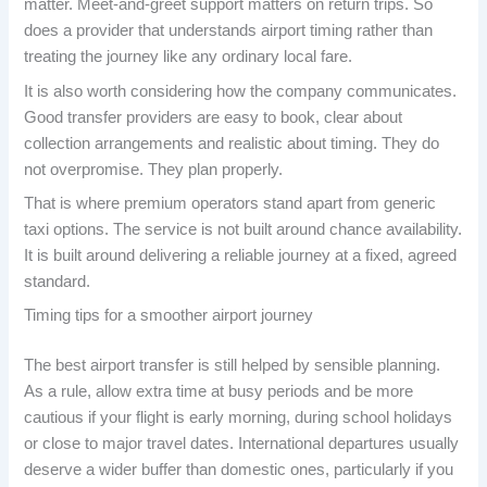
matter. Meet-and-greet support matters on return trips. So
does a provider that understands airport timing rather than
treating the journey like any ordinary local fare.
It is also worth considering how the company communicates.
Good transfer providers are easy to book, clear about
collection arrangements and realistic about timing. They do
not overpromise. They plan properly.
That is where premium operators stand apart from generic
taxi options. The service is not built around chance availability.
It is built around delivering a reliable journey at a fixed, agreed
standard.
Timing tips for a smoother airport journey
The best airport transfer is still helped by sensible planning.
As a rule, allow extra time at busy periods and be more
cautious if your flight is early morning, during school holidays
or close to major travel dates. International departures usually
deserve a wider buffer than domestic ones, particularly if you