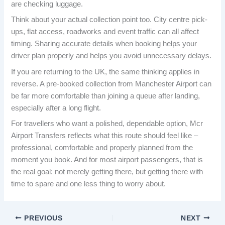
are checking luggage.
Think about your actual collection point too. City centre pick-
ups, flat access, roadworks and event traffic can all affect
timing. Sharing accurate details when booking helps your
driver plan properly and helps you avoid unnecessary delays.
If you are returning to the UK, the same thinking applies in
reverse. A pre-booked collection from Manchester Airport can
be far more comfortable than joining a queue after landing,
especially after a long flight.
For travellers who want a polished, dependable option, Mcr
Airport Transfers reflects what this route should feel like –
professional, comfortable and properly planned from the
moment you book. And for most airport passengers, that is
the real goal: not merely getting there, but getting there with
time to spare and one less thing to worry about.
PREVIOUS
NEXT