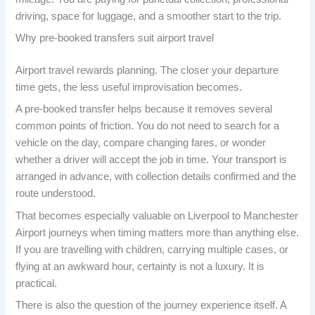
driving, space for luggage, and a smoother start to the trip.
Why pre-booked transfers suit airport travel
Airport travel rewards planning. The closer your departure
time gets, the less useful improvisation becomes.
A pre-booked transfer helps because it removes several
common points of friction. You do not need to search for a
vehicle on the day, compare changing fares, or wonder
whether a driver will accept the job in time. Your transport is
arranged in advance, with collection details confirmed and the
route understood.
That becomes especially valuable on Liverpool to Manchester
Airport journeys when timing matters more than anything else.
If you are travelling with children, carrying multiple cases, or
flying at an awkward hour, certainty is not a luxury. It is
practical.
There is also the question of the journey experience itself. A