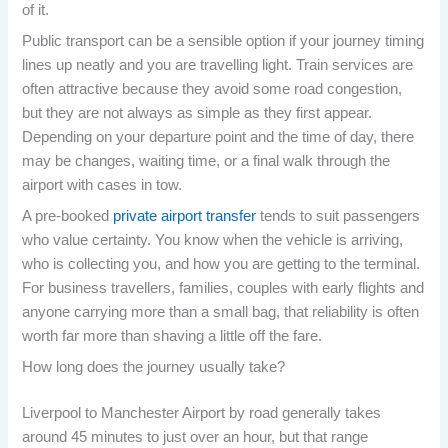
of it.
Public transport can be a sensible option if your journey timing
lines up neatly and you are travelling light. Train services are
often attractive because they avoid some road congestion,
but they are not always as simple as they first appear.
Depending on your departure point and the time of day, there
may be changes, waiting time, or a final walk through the
airport with cases in tow.
A pre-booked
private airport transfer
tends to suit passengers
who value certainty. You know when the vehicle is arriving,
who is collecting you, and how you are getting to the terminal.
For business travellers, families, couples with early flights and
anyone carrying more than a small bag, that reliability is often
worth far more than shaving a little off the fare.
How long does the journey usually take?
Liverpool to Manchester Airport by road generally takes
around 45 minutes to just over an hour, but that range