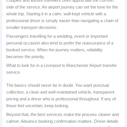
Couples and leisure travellers often appreciate the comfort
side of the service. An airport journey can set the tone for the
whole trip. Starting it in a calm, well-kept vehicle with a
professional driver is simply easier than navigating a chain of
smaller transport decisions.
Passengers travelling for a wedding, event or important
personal occasion also tend to prefer the reassurance of a
booked service. When the journey matters, reliability
becomes the priority.
What to look for in a Liverpool to Manchester Airport transfer
service
The basics should never be in doubt. You want punctual
collection, a clean and well-maintained vehicle, transparent
pricing and a driver who is professional throughout. If any of
those feel uncertain, keep looking.
Beyond that, the best services make the process clearer and
calmer. Advance booking confirmation matters. Driver details