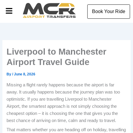
Skip
Menu
to
Book Your Ride
content
Liverpool to Manchester
Airport Travel Guide
By
/
June 8, 2026
Missing a flight rarely happens because the airport is far
away. It usually happens because the journey plan was too
optimistic. If you are travelling Liverpool to Manchester
Airport, the smartest approach is not simply choosing the
cheapest option – it is choosing the one that gives you the
best chance of arriving on time, calm and ready to travel.
That matters whether you are heading off on holiday, travelling