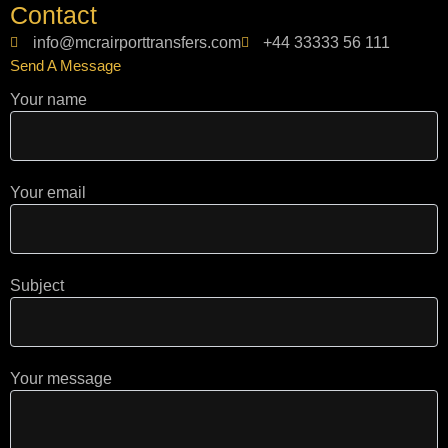
t
g
t
Contact
a
l
o
g
e
k
info@mcrairporttransfers.com
+44 33333 56 111
r
Send A Message
a
m
Your name
Your email
Subject
Your message