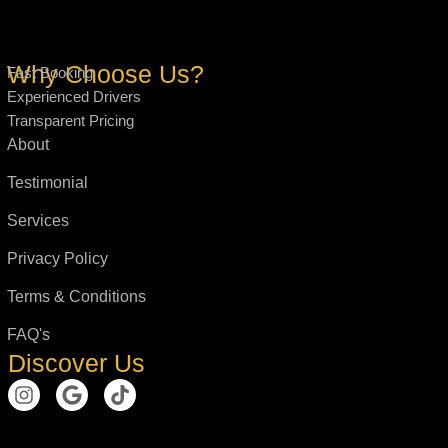
Why Choose Us?
Fast Booking
Experienced Drivers
Transparent Pricing
About
Testimonial
Services
Privacy Policy
Terms & Conditions
FAQ's
Discover Us
I
G
T
n
o
i
s
o
k