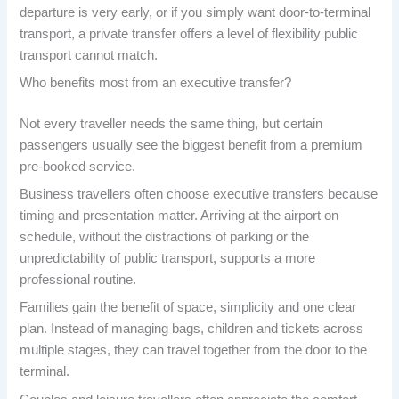
departure is very early, or if you simply want door-to-terminal
transport, a private transfer offers a level of flexibility public
transport cannot match.
Who benefits most from an executive transfer?
Not every traveller needs the same thing, but certain
passengers usually see the biggest benefit from a premium
pre-booked service.
Business travellers often choose executive transfers because
timing and presentation matter. Arriving at the airport on
schedule, without the distractions of parking or the
unpredictability of public transport, supports a more
professional routine.
Families gain the benefit of space, simplicity and one clear
plan. Instead of managing bags, children and tickets across
multiple stages, they can travel together from the door to the
terminal.