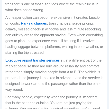
transport is one of those services where the real value is in
what does not go wrong.
A cheaper option can become expensive if it creates knock-
on costs.
Parking charges
, train changes, surge pricing,
delays, missed check-in windows and last-minute rebooking
can quickly erase the apparent saving. Even when everything
goes to plan, the experience can still be tiring if it involves
hauling luggage between platforms, waiting in poor weather, or
starting the trip stressed.
Executive airport transfer services
sit in a different part of the
market because they are built around reliability and comfort
rather than simply moving people from A to B. The vehicle is
prepared, the journey is booked in advance, and the service is
designed to work around the passenger rather than the other
way round.
For many people, especially when the journey is important,
that is the better calculation. You are not just paying for
mileage. You are paying for punctual collection, professional