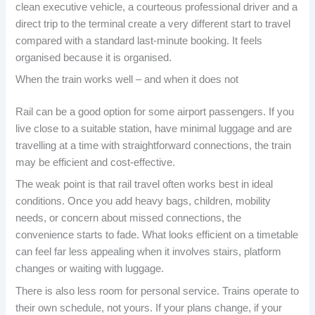
clean executive vehicle, a courteous professional driver and a
direct trip to the terminal create a very different start to travel
compared with a standard last-minute booking. It feels
organised because it is organised.
When the train works well – and when it does not
Rail can be a good option for some airport passengers. If you
live close to a suitable station, have minimal luggage and are
travelling at a time with straightforward connections, the train
may be efficient and cost-effective.
The weak point is that rail travel often works best in ideal
conditions. Once you add heavy bags, children, mobility
needs, or concern about missed connections, the
convenience starts to fade. What looks efficient on a timetable
can feel far less appealing when it involves stairs, platform
changes or waiting with luggage.
There is also less room for personal service. Trains operate to
their own schedule, not yours. If your plans change, if your