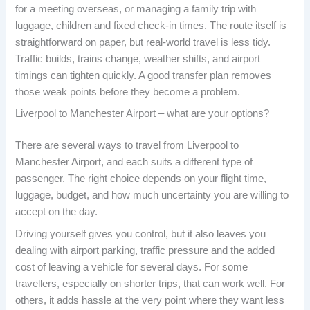
for a meeting overseas, or managing a family trip with
luggage, children and fixed check-in times. The route itself is
straightforward on paper, but real-world travel is less tidy.
Traffic builds, trains change, weather shifts, and airport
timings can tighten quickly. A good transfer plan removes
those weak points before they become a problem.
Liverpool to Manchester Airport – what are your options?
There are several ways to travel from Liverpool to
Manchester Airport, and each suits a different type of
passenger. The right choice depends on your flight time,
luggage, budget, and how much uncertainty you are willing to
accept on the day.
Driving yourself gives you control, but it also leaves you
dealing with airport parking, traffic pressure and the added
cost of leaving a vehicle for several days. For some
travellers, especially on shorter trips, that can work well. For
others, it adds hassle at the very point where they want less