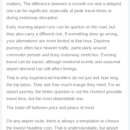
matters. The difference between a smooth run and a delayed
one can be significant, especially at peak travel times or
during motorway disruption.
Early morning airport runs can be quicker on the road, but
they also carry a different risk. If something does go wrong,
your alternatives are more limited at that hour. Daytime
journeys often face heavier traffic, particularly around
commuter periods and busy motorway stretches. Evening
travel can be easier, although weekend events and seasonal
airport demand can still affect timings.
That is why experienced travellers do not just ask how long
the trip takes. They ask how much margin they need. For an
airport journey, the better question is not the shortest possible
travel time, but the most dependable one.
The trade-off between price and peace of mind
On any airport route, there is always a temptation to choose
the lowest headline cost. That is understandable, but airport