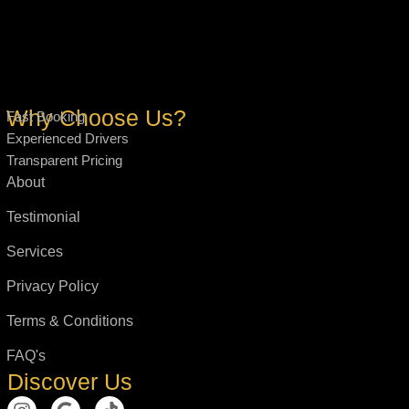
Why Choose Us?
Fast Booking
Experienced Drivers
Transparent Pricing
About
Testimonial
Services
Privacy Policy
Terms & Conditions
FAQ's
Discover Us
I
G
T