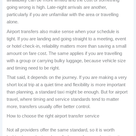
availability can be more limited and the cost of something
going wrong is high. Late-night arrivals are another,
particularly if you are unfamiliar with the area or travelling
alone.
Airport transfers also make sense when your schedule is
tight. If you are landing and going straight to a meeting, event
or hotel check-in, reliability matters more than saving a small
amount on fare cost. The same applies if you are travelling
with a group or carrying bulky luggage, because vehicle size
and timing need to be right.
That said, it depends on the journey. If you are making a very
short local trip at a quiet time and flexibility is more important
than planning, a standard taxi might be enough. But for airport
travel, where timing and service standards tend to matter
more, transfers usually offer better control.
How to choose the right airport transfer service
Not all providers offer the same standard, so it is worth