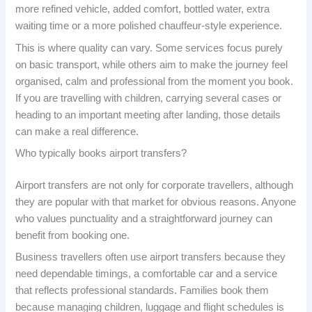
more refined vehicle, added comfort, bottled water, extra
waiting time or a more polished chauffeur-style experience.
This is where quality can vary. Some services focus purely
on basic transport, while others aim to make the journey feel
organised, calm and professional from the moment you book.
If you are travelling with children, carrying several cases or
heading to an important meeting after landing, those details
can make a real difference.
Who typically books airport transfers?
Airport transfers are not only for corporate travellers, although
they are popular with that market for obvious reasons. Anyone
who values punctuality and a straightforward journey can
benefit from booking one.
Business travellers often use airport transfers because they
need dependable timings, a comfortable car and a service
that reflects professional standards. Families book them
because managing children, luggage and flight schedules is