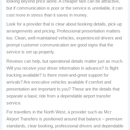
looking beyond price alone. A cheaper fare can be attractive,
but if communication is poor or the service is unreliable, it can
cost more in stress than it saves in money.
Look for a provider that is clear about booking details, pick-up
arrangements and pricing. Professional presentation matters
too. Clean, well-maintained vehicles, experienced drivers and
prompt customer communication are good signs that the
service is set up properly.
Reviews can help, but operational details matter just as much.
Will you receive your driver information in advance? Is flight
tracking available? Is there meet-and-greet support for
arrivals? Are executive vehicles available if comfort and
presentation are important to you? These are the details that
separate a basic ride from a dependable airport transfer
service.
For travellers in the North West, a provider such as Mcr
Airport Transfers is positioned around that balance – premium
standards, clear booking, professional drivers and dependable