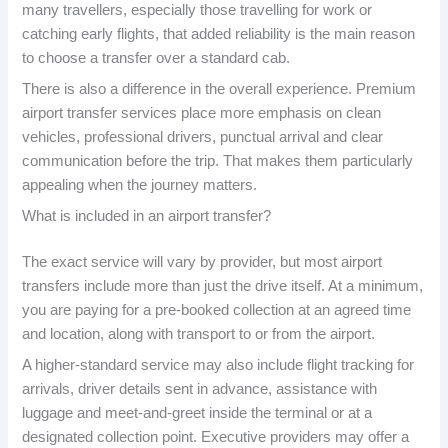
many travellers, especially those travelling for work or
catching early flights, that added reliability is the main reason
to choose a transfer over a standard cab.
There is also a difference in the overall experience. Premium
airport transfer services place more emphasis on clean
vehicles, professional drivers, punctual arrival and clear
communication before the trip. That makes them particularly
appealing when the journey matters.
What is included in an airport transfer?
The exact service will vary by provider, but most airport
transfers include more than just the drive itself. At a minimum,
you are paying for a pre-booked collection at an agreed time
and location, along with transport to or from the airport.
A higher-standard service may also include flight tracking for
arrivals, driver details sent in advance, assistance with
luggage and meet-and-greet inside the terminal or at a
designated collection point. Executive providers may offer a