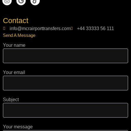
n
o
i
s
o
k
t
g
t
Contact
a
l
o
g
e
k
info@mcrairporttransfers.com
+44 33333 56 111
r
Send A Message
a
m
Your name
Your email
Subject
Your message