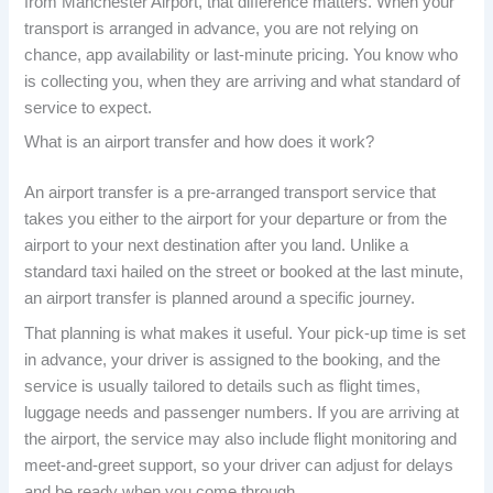
from Manchester Airport, that difference matters. When your
transport is arranged in advance, you are not relying on
chance, app availability or last-minute pricing. You know who
is collecting you, when they are arriving and what standard of
service to expect.
What is an airport transfer and how does it work?
An airport transfer is a pre-arranged transport service that
takes you either to the airport for your departure or from the
airport to your next destination after you land. Unlike a
standard taxi hailed on the street or booked at the last minute,
an airport transfer is planned around a specific journey.
That planning is what makes it useful. Your pick-up time is set
in advance, your driver is assigned to the booking, and the
service is usually tailored to details such as flight times,
luggage needs and passenger numbers. If you are arriving at
the airport, the service may also include flight monitoring and
meet-and-greet support, so your driver can adjust for delays
and be ready when you come through.