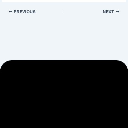
PREVIOUS
NEXT