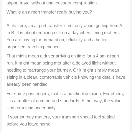
airport travel without unnecessary complication.
What is an airport transfer really buying you?
At its core, an airport transfer is not only about getting from A
to B. It is about reducing risk on a day when timing matters.
You are paying for preparation, reliability and a better-
organised travel experience.
That might mean a driver arriving on time for a 4 am airport
run. It might mean being met after a delayed flight without
needing to rearrange your journey. Or it might simply mean
sitting in a clean, comfortable vehicle knowing the details have
already been handled.
For some passengers, that is a practical decision. For others,
it is a matter of comfort and standards. Either way, the value
is in removing uncertainty.
If your journey matters, your transport should feel settled
before you leave home.