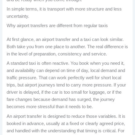
In simple terms, it is transport with more structure and less
uncertainty.
Why airport transfers are different from regular taxis
At first glance, an airport transfer and a taxi can look similar.
Both take you from one place to another. The real difference is
in the level of preparation, consistency and service.
A standard taxi is often reactive. You book when you need it,
and availability can depend on time of day, local demand and
traffic pressure. That can work perfectly well for short local
trips, but airport journeys tend to carry more pressure. If your
driver is delayed, if the car is too small for luggage, or if the
fare changes because demand has surged, the journey
becomes more stressful than it needs to be.
An airport transfer is designed to reduce those variables. It is
booked in advance, usually at a fixed or clearly agreed price,
and handled with the understanding that timing is critical. For