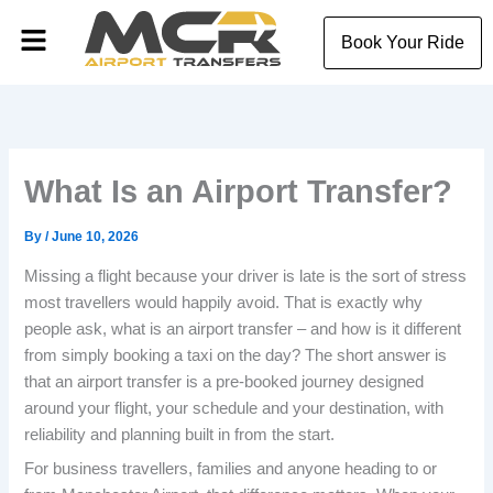
Skip
Menu
to
Book Your Ride
content
What Is an Airport Transfer?
By
/
June 10, 2026
Missing a flight because your driver is late is the sort of stress
most travellers would happily avoid. That is exactly why
people ask, what is an airport transfer – and how is it different
from simply booking a taxi on the day? The short answer is
that an airport transfer is a pre-booked journey designed
around your flight, your schedule and your destination, with
reliability and planning built in from the start.
For business travellers, families and anyone heading to or