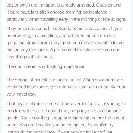
easier when the transport is already arranged. Couples and
leisure travellers often choose them for convenience,
particularly when travelling early in the morning or late at night.
They are also a sensible option for special occasions. If you
are travelling to a wedding, a major event or an important
gathering straight from the airport, you may not want to leave
the journey to chance. A pre-booked transfer gives you one
less thing to think about.
The main benefits of booking in advance
The strongest benefit is peace of mind. When your journey is
confirmed in advance, you remove a layer of uncertainty from
your travel day.
That peace of mind comes from several practical advantages.
You know the car is booked for your party size and luggage
needs. You know the pick-up arrangements before the day of
travel. You are less likely to be caught out by availability
issues during peak times. If your service includes flight