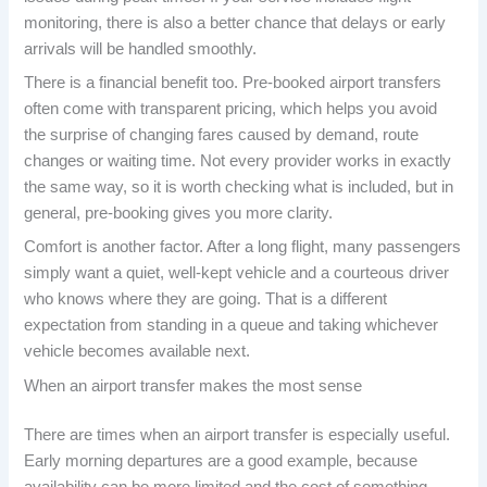
monitoring, there is also a better chance that delays or early
arrivals will be handled smoothly.
There is a financial benefit too. Pre-booked airport transfers
often come with transparent pricing, which helps you avoid
the surprise of changing fares caused by demand, route
changes or waiting time. Not every provider works in exactly
the same way, so it is worth checking what is included, but in
general, pre-booking gives you more clarity.
Comfort is another factor. After a long flight, many passengers
simply want a quiet, well-kept vehicle and a courteous driver
who knows where they are going. That is a different
expectation from standing in a queue and taking whichever
vehicle becomes available next.
When an airport transfer makes the most sense
There are times when an airport transfer is especially useful.
Early morning departures are a good example, because